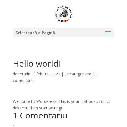
Selectează o Pagină
Hello world!
de
tntadm
|
feb. 18, 2020
|
Uncategorized
|
1
comentariu
Welcome to WordPress. This is your first post. Edit or
delete it, then start writing!
1 Comentariu