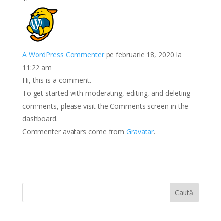
A WordPress Commenter
pe februarie 18, 2020 la
11:22 am
Hi, this is a comment.
To get started with moderating, editing, and deleting
comments, please visit the Comments screen in the
dashboard.
Commenter avatars come from
Gravatar
.